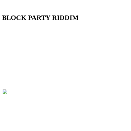
BLOCK PARTY RIDDIM
FEATURING Vybz Kartel,
Squash,
Cham, Tifa, Projexx, Popeye
Caution, Konshens